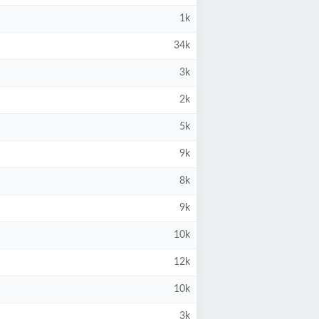
1k
34k
3k
2k
5k
9k
8k
9k
10k
12k
10k
3k