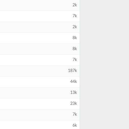
2k
7k
2k
8k
8k
7k
187k
44k
13k
23k
7k
6k