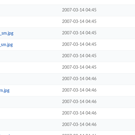
2007-03-14 04:45
2007-03-14 04:45
2007-03-14 04:45
_sm.jpg
2007-03-14 04:45
_sm.jpg
2007-03-14 04:45
2007-03-14 04:45
2007-03-14 04:46
2007-03-14 04:46
m.jpg
2007-03-14 04:46
2007-03-14 04:46
2007-03-14 04:46