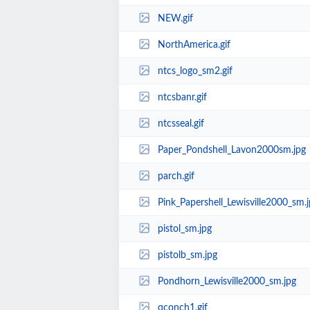
NEW.gif
NorthAmerica.gif
ntcs_logo_sm2.gif
ntcsbanr.gif
ntcsseal.gif
Paper_Pondshell_Lavon2000sm.jpg
parch.gif
Pink_Papershell_Lewisville2000_sm.j
pistol_sm.jpg
pistolb_sm.jpg
Pondhorn_Lewisville2000_sm.jpg
qconch1.gif