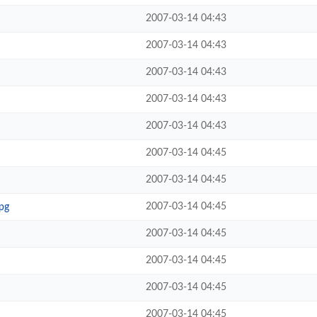
2007-03-14 04:43
2007-03-14 04:43
2007-03-14 04:43
2007-03-14 04:43
2007-03-14 04:43
2007-03-14 04:45
2007-03-14 04:45
2007-03-14 04:45
pg
2007-03-14 04:45
2007-03-14 04:45
2007-03-14 04:45
2007-03-14 04:45