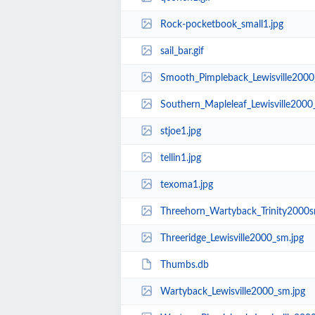
Rock-pocketbook_small1.jpg
sail_bar.gif
Smooth_Pimpleback_Lewisville2000
Southern_Mapleleaf_Lewisville2000
stjoe1.jpg
tellin1.jpg
texoma1.jpg
Threehorn_Wartyback_Trinity2000s
Threeridge_Lewisville2000_sm.jpg
Thumbs.db
Wartyback_Lewisville2000_sm.jpg