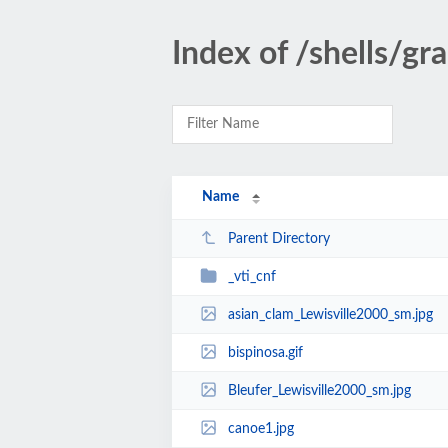
Index of /shells/gr
Name
Parent Directory
_vti_cnf
asian_clam_Lewisville2000_sm.jpg
bispinosa.gif
Bleufer_Lewisville2000_sm.jpg
canoe1.jpg