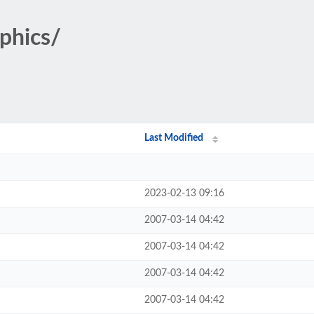
aphics/
Last Modified
2023-02-13 09:16
2007-03-14 04:42
2007-03-14 04:42
2007-03-14 04:42
2007-03-14 04:42