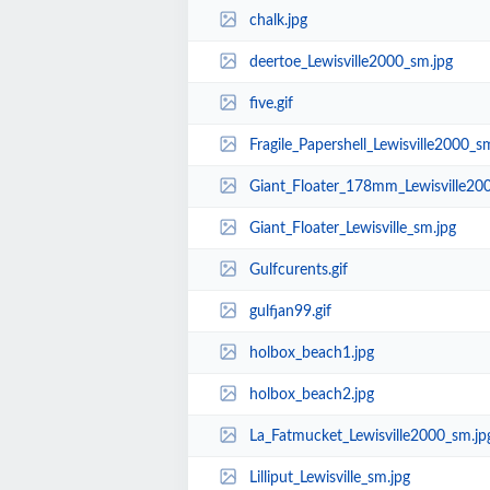
chalk.jpg
deertoe_Lewisville2000_sm.jpg
five.gif
Fragile_Papershell_Lewisville2000_s
Giant_Floater_178mm_Lewisville20
Giant_Floater_Lewisville_sm.jpg
Gulfcurents.gif
gulfjan99.gif
holbox_beach1.jpg
holbox_beach2.jpg
La_Fatmucket_Lewisville2000_sm.jp
Lilliput_Lewisville_sm.jpg