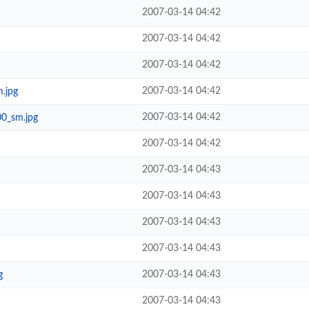
2007-03-14 04:42
2007-03-14 04:42
2007-03-14 04:42
2007-03-14 04:42
m.jpg
2007-03-14 04:42
00_sm.jpg
2007-03-14 04:42
2007-03-14 04:43
2007-03-14 04:43
2007-03-14 04:43
2007-03-14 04:43
2007-03-14 04:43
g
2007-03-14 04:43