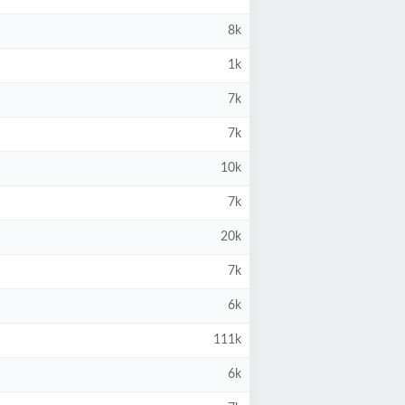
8k
1k
7k
7k
10k
7k
20k
7k
6k
111k
6k