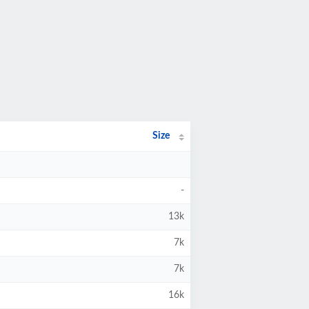
Size
-
13k
7k
7k
16k